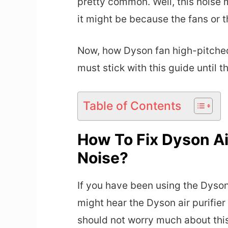
pretty common. Well, this noise m
it might be because the fans or t
Now, how Dyson fan high-pitched 
must stick with this guide until t
Table of Contents
How To Fix Dyson Air
Noise?
If you have been using the Dyson 
might hear the Dyson air purifier
should not worry much about this 