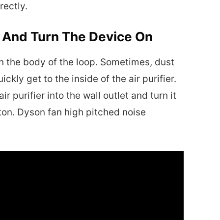
rectly.
p And Turn The Device On
an the body of the loop. Sometimes, dust
ckly get to the inside of the air purifier.
ir purifier into the wall outlet and turn it
ton. Dyson fan high pitched noise