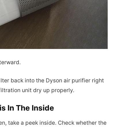
fterward.
ilter back into the Dyson air purifier right
filtration unit dry up properly.
s In The Inside
pen, take a peek inside. Check whether the