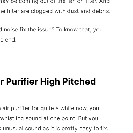
ay be coming out of the fan or filter. And
he filter are clogged with dust and debris.
noise fix the issue? To know that, you
he end.
 Purifier High Pitched
air purifier for quite a while now, you
 whistling sound at one point. But you
unusual sound as it is pretty easy to fix.