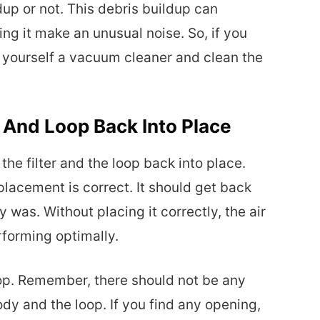
dup or not. This debris buildup can
ng it make an unusual noise. So, if you
t yourself a vacuum cleaner and clean the
r And Loop Back Into Place
 the filter and the loop back into place.
 placement is correct. It should get back
ly was. Without placing it correctly, the air
erforming optimally.
oop. Remember, there should not be any
y and the loop. If you find any opening,