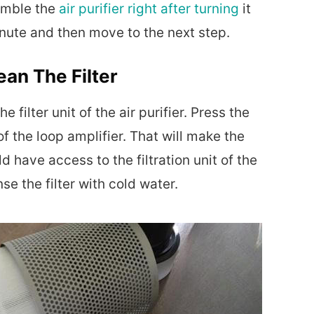
semble the
air purifier right after turning
it
minute and then move to the next step.
an The Filter
e filter unit of the air purifier. Press the
of the loop amplifier. That will make the
d have access to the filtration unit of the
nse the filter with cold water.