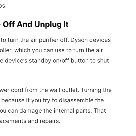
ps:
 Off And Unplug It
to turn the air purifier off. Dyson devices
ler, which you can use to turn the air
the device’s standby on/off button to shut
ower cord from the wall outlet. Turning the
l because if you try to disassemble the
you can damage the internal parts. That
lacements and repairs.