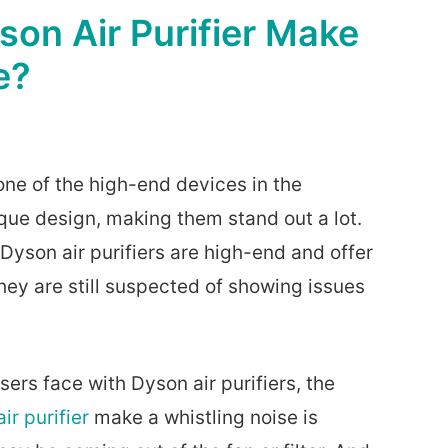
on Air Purifier Make
e?
one of the high-end devices in the
ue design, making them stand out a lot.
 Dyson air purifiers are high-end and offer
they are still suspected of showing issues
sers face with Dyson air purifiers, the
ir purifier
make a whistling noise is