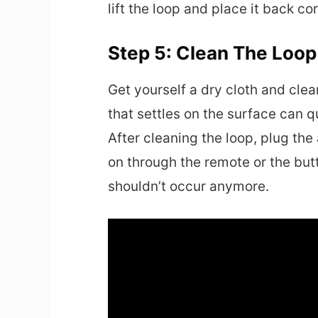
lift the loop and place it back cor
Step 5: Clean The Loo
Get yourself a dry cloth and cle
that settles on the surface can qui
After cleaning the loop, plug the a
on through the remote or the but
shouldn’t occur anymore.