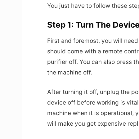
You just have to follow these ste
Step 1: Turn The Device
First and foremost, you will need 
should come with a remote control
purifier off. You can also press 
the machine off.
After turning it off, unplug the p
device off before working is vita
machine when it is operational, 
will make you get expensive rep