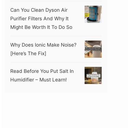
Can You Clean Dyson Air
Purifier Filters And Why It
Might Be Worth It To Do So
Why Does Ionic Make Noise?
[Here’s The Fix]
Read Before You Put Salt In
Humidifier – Must Learn!