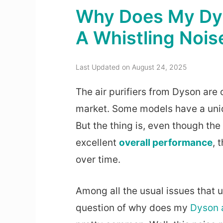
Why Does My Dys
A Whistling Nois
Last Updated on August 24, 2025
The air purifiers from Dyson are 
market. Some models have a uniq
But the thing is, even though the
excellent
overall performance
, 
over time.
Among all the usual issues that u
question of why does my
Dyson a