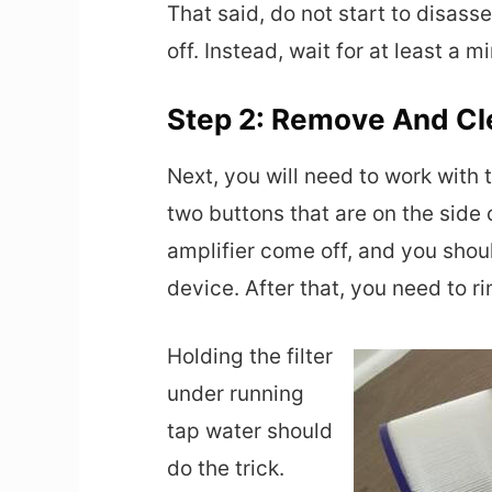
That said, do not start to disas
off. Instead, wait for at least a 
Step 2: Remove And Cle
Next, you will need to work with th
two buttons that are on the side 
amplifier come off, and you shoul
device. After that, you need to ri
Holding the filter
under running
tap water should
do the trick.