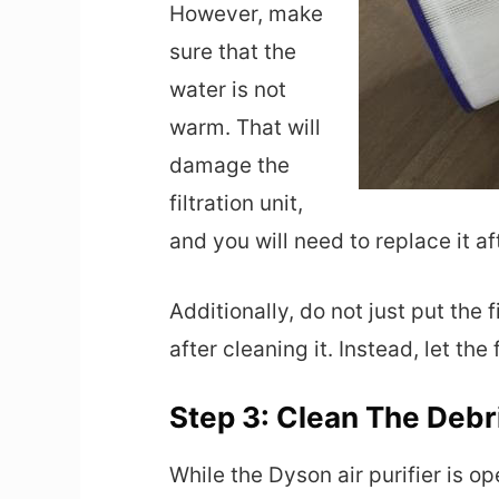
However, make
sure that the
water is not
warm. That will
damage the
filtration unit,
and you will need to replace it a
Additionally, do not just put the f
after cleaning it. Instead, let the 
Step 3: Clean The Debri
While the Dyson air purifier is o