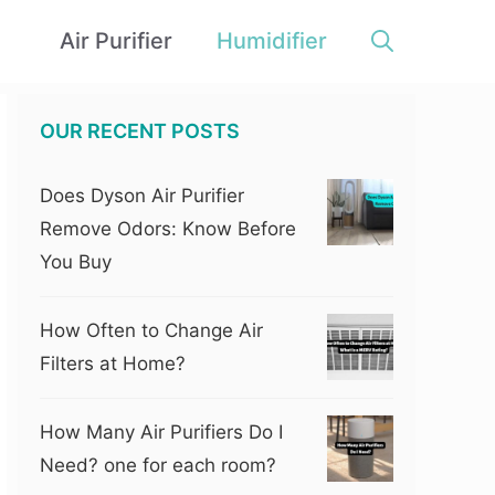
Air Purifier
Humidifier
OUR RECENT POSTS
Does Dyson Air Purifier
Remove Odors: Know Before
You Buy
How Often to Change Air
Filters at Home?
How Many Air Purifiers Do I
Need? one for each room?