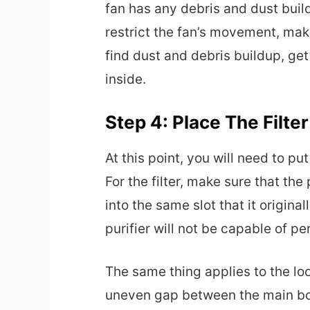
fan has any debris and dust buil
restrict the fan’s movement, maki
find dust and debris buildup, ge
inside.
Step 4: Place The Filte
At this point, you will need to put
For the filter, make sure that the
into the same slot that it original
purifier will not be capable of p
The same thing applies to the l
uneven gap between the main bod