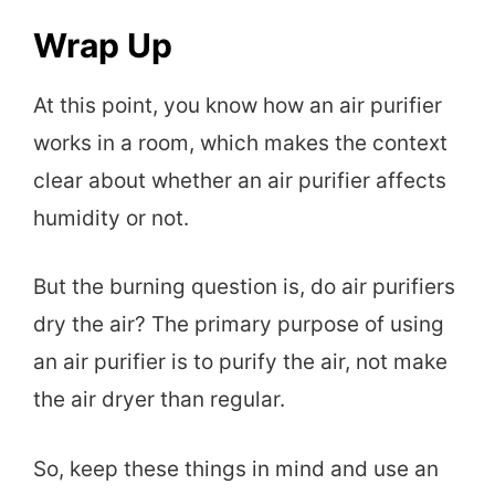
Wrap Up
At this point, you know how an air purifier
works in a room, which makes the context
clear about whether an air purifier affects
humidity or not.
But the burning question is, do air purifiers
dry the air? The primary purpose of using
an air purifier is to purify the air, not make
the air dryer than regular.
So, keep these things in mind and use an