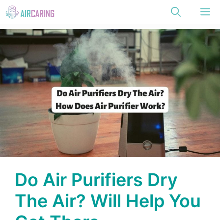
Skip
M
to
content
Do Air Purifiers Dry
The Air? Will Help You