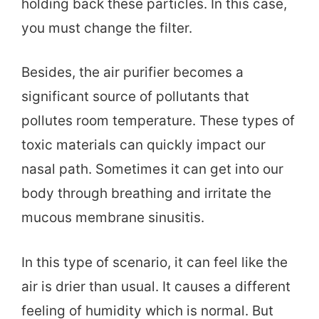
holding back these particles. In this case,
you must change the filter.
Besides, the air purifier becomes a
significant source of pollutants that
pollutes room temperature. These types of
toxic materials can quickly impact our
nasal path. Sometimes it can get into our
body through breathing and irritate the
mucous membrane sinusitis.
In this type of scenario, it can feel like the
air is drier than usual. It causes a different
feeling of humidity which is normal. But