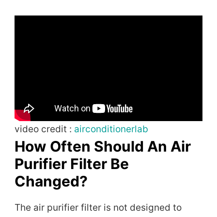
video credit :
airconditionerlab
How Often Should An Air
Purifier Filter Be
Changed?
The air purifier filter is not designed to