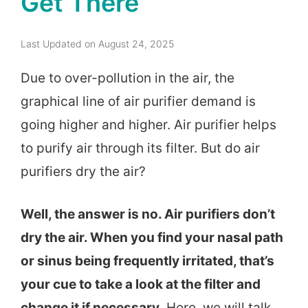
Get There
Last Updated on August 24, 2025
Due to over-pollution in the air, the
graphical line of air purifier demand is
going higher and higher. Air purifier helps
to purify air through its filter. But do air
purifiers dry the air?
Well, the answer is no. Air purifiers don’t
dry the air. When you find your nasal path
or sinus being frequently irritated, that’s
your cue to take a look at the filter and
change it if necessary
. Here, we will talk