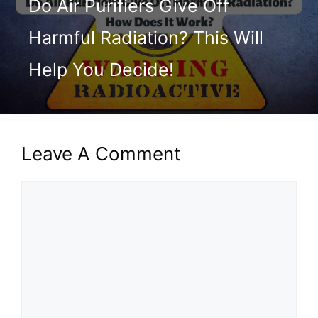
Do Air Purifiers Give Off
Harmful Radiation? This Will
Help You Decide!
Leave A Comment
Comment