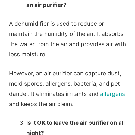
an air purifier?
A dehumidifier is used to reduce or
maintain the humidity of the air. It absorbs
the water from the air and provides air with
less moisture.
However, an air purifier can capture dust,
mold spores, allergens, bacteria, and pet
dander. It eliminates irritants and
allergens
and keeps the air clean.
Is it OK to leave the air purifier on all
night?