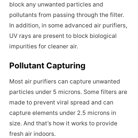
block any unwanted particles and
pollutants from passing through the filter.
In addition, in some advanced air purifiers,
UV rays are present to block biological
impurities for cleaner air.
Pollutant Capturing
Most air purifiers can capture unwanted
particles under 5 microns. Some filters are
made to prevent viral spread and can
capture elements under 2.5 microns in
size. And that’s how it works to provide
fresh air indoors.