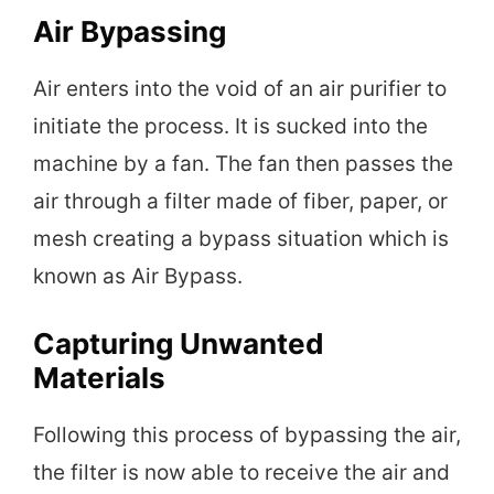
Air Bypassing
Air enters into the void of an air purifier to
initiate the process. It is sucked into the
machine by a fan. The fan then passes the
air through a filter made of fiber, paper, or
mesh creating a bypass situation which is
known as Air Bypass.
Capturing Unwanted
Materials
Following this process of bypassing the air,
the filter is now able to receive the air and