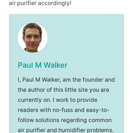
air purifier accordingly!
Paul M Walker
I, Paul M Walker, am the founder and
the author of this little site you are
currently on. I work to provide
readers with no-fuss and easy-to-
follow solutions regarding common
air purifier and humidifier problems.