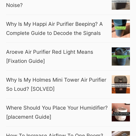
Noise?
Why Is My Happi Air Purifier Beeping? A
Complete Guide to Decode the Signals
Aroeve Air Purifier Red Light Means
[Fixation Guide]
Why Is My Holmes Mini Tower Air Purifier
So Loud? [SOLVED]
Where Should You Place Your Humidifier?
[placement Guide]
How To Increase Airflow To One Room?