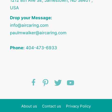
1212 8th Ave SE, Jamestown, ND 58401 ,
USA
Drop your Message:
info@aircaring.com
paulmwalker@aircaring.com
Phone:
404-473-6933
About us
Contact us
Privacy Policy