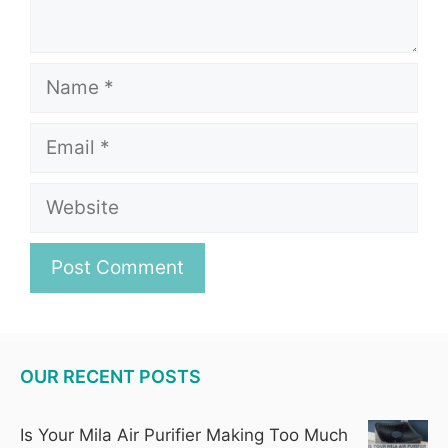
Name
Email
Website
OUR RECENT POSTS
Is Your Mila Air Purifier Making Too Much