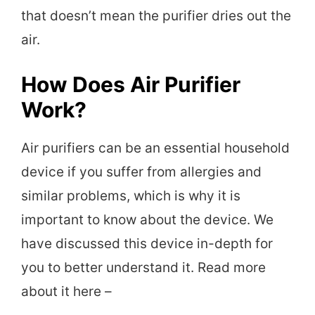
that doesn’t mean the purifier dries out the
air.
How Does Air Purifier
Work?
Air purifiers can be an essential household
device if you suffer from allergies and
similar problems, which is why it is
important to know about the device. We
have discussed this device in-depth for
you to better understand it. Read more
about it here –