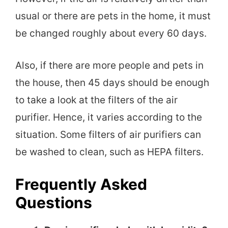
usual or there are pets in the home, it must
be changed roughly about every 60 days.
Also, if there are more people and pets in
the house, then 45 days should be enough
to take a look at the filters of the air
purifier. Hence, it varies according to the
situation. Some filters of air purifiers can
be washed to clean, such as HEPA filters.
Frequently Asked
Questions