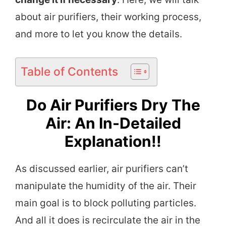
about air purifiers, their working process,
and more to let you know the details.
Table of Contents
Do Air Purifiers Dry The
Air: An In-Detailed
Explanation!!
As discussed earlier, air purifiers can’t
manipulate the humidity of the air. Their
main goal is to block polluting particles.
And all it does is recirculate the air in the