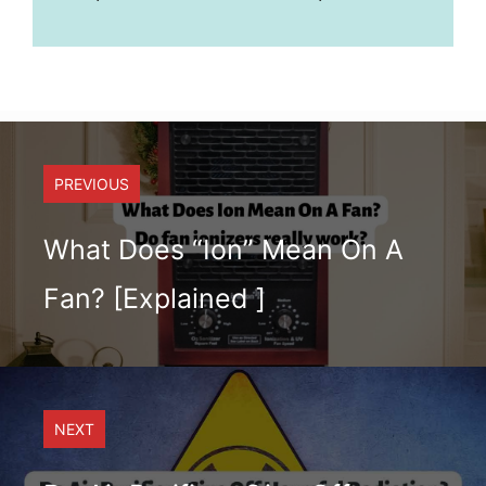
PREVIOUS
What Does “Ion” Mean On A
Fan? [Explained ]
NEXT