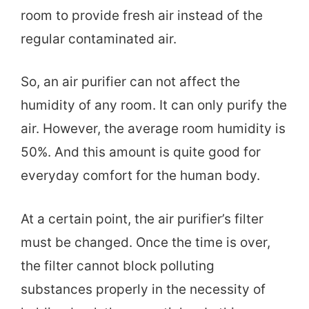
room to provide fresh air instead of the
regular contaminated air.
So, an air purifier can not affect the
humidity of any room. It can only purify the
air. However, the average room humidity is
50%. And this amount is quite good for
everyday comfort for the human body.
At a certain point, the air purifier’s filter
must be changed. Once the time is over,
the filter cannot block polluting
substances properly in the necessity of