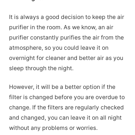
It is always a good decision to keep the air
purifier in the room. As we know, an air
purifier constantly purifies the air from the
atmosphere, so you could leave it on
overnight for cleaner and better air as you
sleep through the night.
However, it will be a better option if the
filter is changed before you are overdue to
change. If the filters are regularly checked
and changed, you can leave it on all night
without any problems or worries.