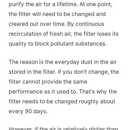
purify the air for a lifetime. At one point,
the filter will need to be changed and
cleared out over time. By continuous
recirculation of fresh air, the filter loses its
quality to block pollutant substances.
The reason is the everyday dust in the air
stored in the filter. If you don’t change, the
filter cannot provide the same
performance as it used to. That’s why the
filter needs to be changed roughly about
every 90 days.
However, if the air is relatively dirtier than