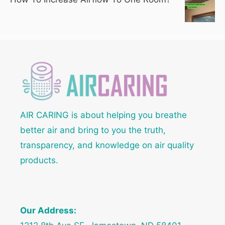
AIR CARING is about helping you breathe
better air and bring to you the truth,
transparency, and knowledge on air quality
products.
Our Address: