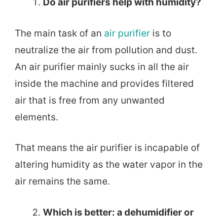
Do air purifiers help with humidity?
The main task of an
air purifier
is to
neutralize the air from pollution and dust.
An air purifier mainly sucks in all the air
inside the machine and provides filtered
air that is free from any unwanted
elements.
That means the air purifier is incapable of
altering humidity as the water vapor in the
air remains the same.
Which is better: a dehumidifier or