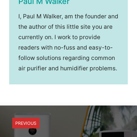
Paul M Walker
I, Paul M Walker, am the founder and
the author of this little site you are
currently on. I work to provide
readers with no-fuss and easy-to-
follow solutions regarding common
air purifier and humidifier problems.
PREVIOUS