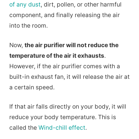
of any dust
, dirt, pollen, or other harmful
component, and finally releasing the air
into the room.
Now,
the air purifier will not reduce the
temperature of the air it exhausts
.
However, if the air purifier comes with a
built-in exhaust fan, it will release the air at
a certain speed.
If that air falls directly on your body, it will
reduce your body temperature. This is
called the
Wind-chill effect
.