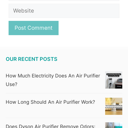
Website
OUR RECENT POSTS
How Much Electricity Does An Air Purifier
Use?
How Long Should An Air Purifier Work?
Does Dyson Air Purifier Remove Odors: