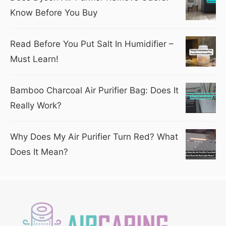
Know Before You Buy
Read Before You Put Salt In Humidifier –
Must Learn!
Bamboo Charcoal Air Purifier Bag: Does It
Really Work?
Why Does My Air Purifier Turn Red? What
Does It Mean?