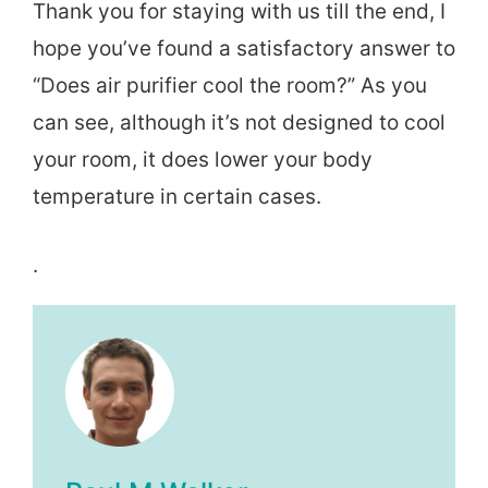
Thank you for staying with us till the end, I
hope you’ve found a satisfactory answer to
“Does air purifier cool the room?” As you
can see, although it’s not designed to cool
your room, it does lower your body
temperature in certain cases.
.