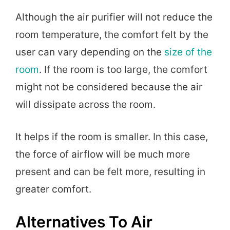
Although the air purifier will not reduce the
room temperature, the comfort felt by the
user can vary depending on the
size of the
room
. If the room is too large, the comfort
might not be considered because the air
will dissipate across the room.
It helps if the room is smaller. In this case,
the force of airflow will be much more
present and can be felt more, resulting in
greater comfort.
Alternatives To Air