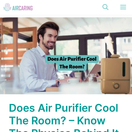
Skip
M
to
content
Does Air Purifier Cool
The Room? – Know