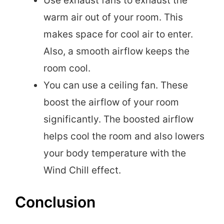
Use exhaust fans to exhaust the
warm air out of your room. This
makes space for cool air to enter.
Also, a smooth airflow keeps the
room cool.
You can use a ceiling fan. These
boost the airflow of your room
significantly. The boosted airflow
helps cool the room and also lowers
your body temperature with the
Wind Chill effect.
Conclusion