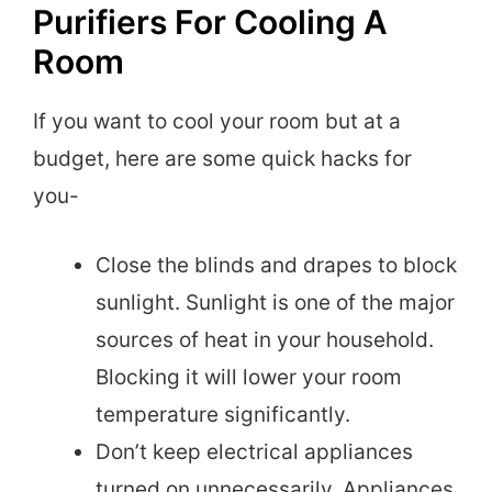
Purifiers For Cooling A
Room
If you want to cool your room but at a
budget, here are some quick hacks for
you-
Close the blinds and drapes to block
sunlight. Sunlight is one of the major
sources of heat in your household.
Blocking it will lower your room
temperature significantly.
Don’t keep electrical appliances
turned on unnecessarily. Appliances