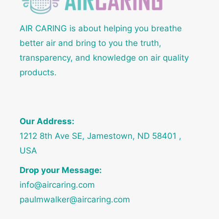
AIR CARING is about helping you breathe
better air and bring to you the truth,
transparency, and knowledge on air quality
products.
Our Address:
1212 8th Ave SE, Jamestown, ND 58401 ,
USA
Drop your Message:
info@aircaring.com
paulmwalker@aircaring.com