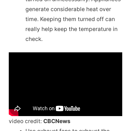
generate considerable heat over
time. Keeping them turned off can
really help keep the temperature in
check.
video credit:
CBCNews