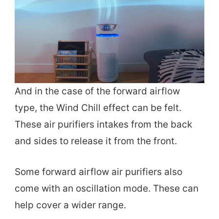
And in the case of the forward airflow
type, the Wind Chill effect can be felt.
These air purifiers intakes from the back
and sides to release it from the front.
Some forward airflow air purifiers also
come with an oscillation mode. These can
help cover a wider range.