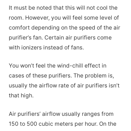
It must be noted that this will not cool the
room. However, you will feel some level of
comfort depending on the speed of the air
purifier’s fan. Certain air purifiers come
with ionizers instead of fans.
You won’t feel the wind-chill effect in
cases of these purifiers. The problem is,
usually the airflow rate of air purifiers isn’t
that high.
Air purifiers’ airflow usually ranges from
150 to 500 cubic meters per hour. On the