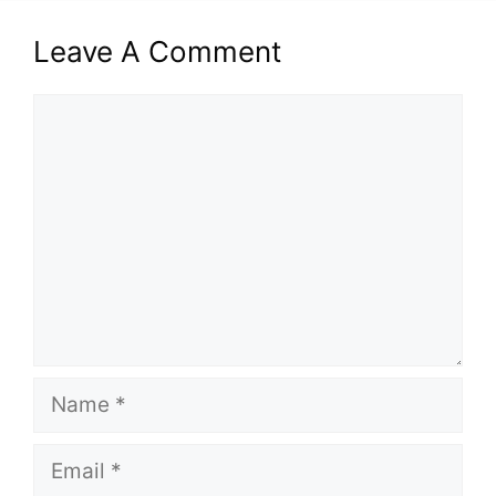
Leave A Comment
Comment
Name
Email