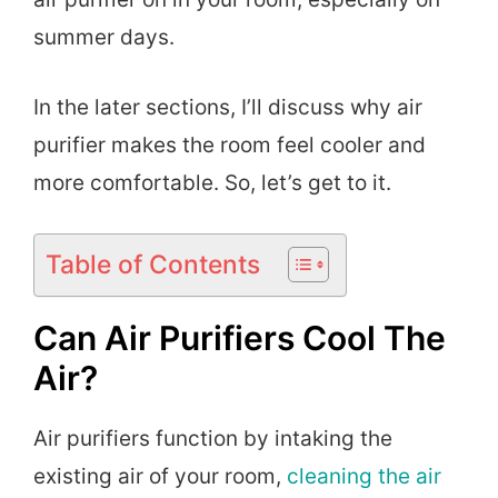
summer days.
In the later sections, I’ll discuss why air
purifier makes the room feel cooler and
more comfortable. So, let’s get to it.
Table of Contents
Can Air Purifiers Cool The
Air?
Air purifiers function by intaking the
existing air of your room,
cleaning the air