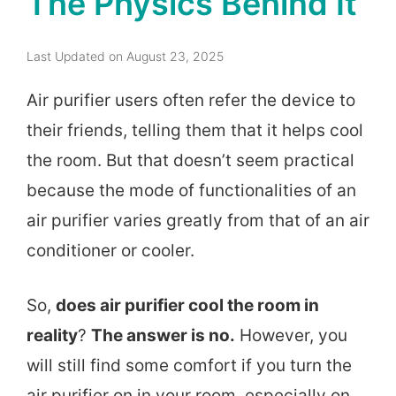
The Physics Behind It
Last Updated on August 23, 2025
Air purifier users often refer the device to
their friends, telling them that it helps cool
the room. But that doesn’t seem practical
because the mode of functionalities of an
air purifier varies greatly from that of an air
conditioner or cooler.
So,
does air purifier cool the room in
reality
?
The answer is no.
However, you
will still find some comfort if you turn the
air purifier on in your room, especially on