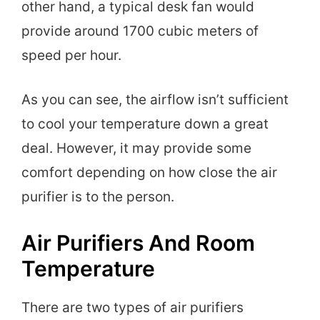
other hand, a typical desk fan would
provide around 1700 cubic meters of
speed per hour.
As you can see, the airflow isn’t sufficient
to cool your temperature down a great
deal. However, it may provide some
comfort depending on how close the air
purifier is to the person.
Air Purifiers And Room
Temperature
There are two types of air purifiers