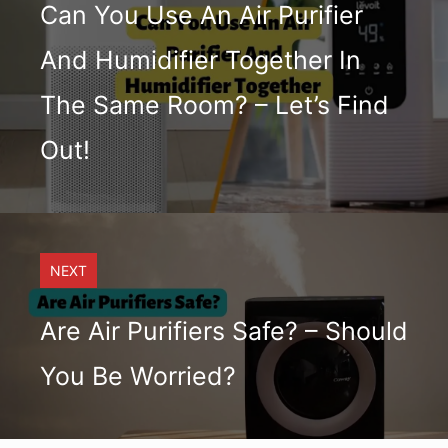
Can You Use An Air Purifier
And Humidifier Together In
The Same Room? – Let’s Find
Out!
NEXT
Are Air Purifiers Safe? – Should
You Be Worried?