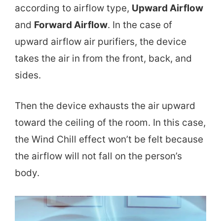
according to airflow type,
Upward Airflow
and
Forward Airflow
. In the case of
upward airflow air purifiers, the device
takes the air in from the front, back, and
sides.
Then the device exhausts the air upward
toward the ceiling of the room. In this case,
the Wind Chill effect won’t be felt because
the airflow will not fall on the person’s
body.