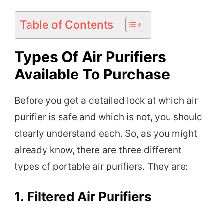
Table of Contents
Types Of Air Purifiers
Available To Purchase
Before you get a detailed look at which air
purifier is safe and which is not, you should
clearly understand each. So, as you might
already know, there are three different
types of portable air purifiers. They are:
1.
Filtered Air Purifiers