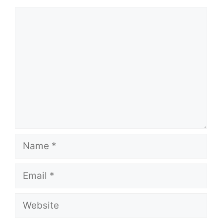
Comment
Name
Email
Website