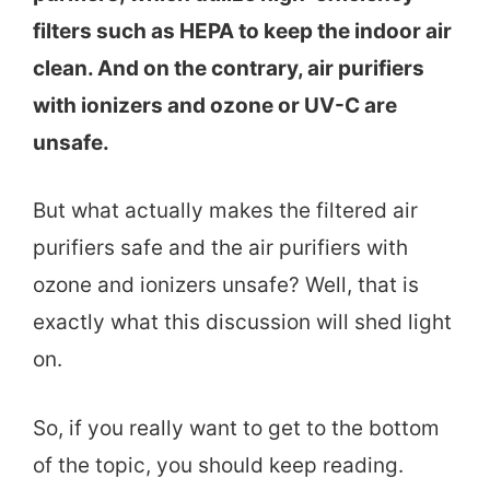
filters such as HEPA to keep the indoor air
clean. And on the contrary, air purifiers
with ionizers and ozone or UV-C are
unsafe.
But what actually makes the filtered air
purifiers safe and the air purifiers with
ozone and ionizers unsafe? Well, that is
exactly what this discussion will shed light
on.
So, if you really want to get to the bottom
of the topic, you should keep reading.