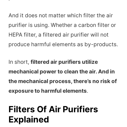
And it does not matter which filter the air
purifier is using. Whether a carbon filter or
HEPA filter, a filtered air purifier will not
produce harmful elements as by-products.
In short,
filtered air purifiers utilize
mechanical power to clean the air. And in
the mechanical process, there’s no risk of
exposure to harmful elements
.
Filters Of Air Purifiers
Explained