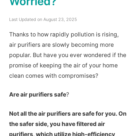
Worried?
Last Updated on August 23, 2025
Thanks to how rapidly pollution is rising,
air purifiers are slowly becoming more
popular. But have you ever wondered if the
promise of keeping the air of your home
clean comes with compromises?
Are air purifiers safe
?
Not all the air purifiers are safe for you. On
the safer side, you have filtered air
purifiers, which utilize high-efficiency