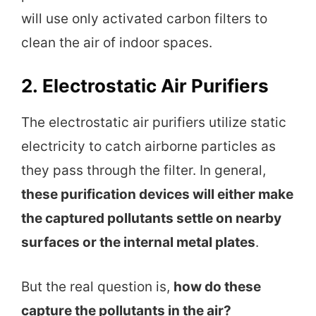
will use only activated carbon filters to
clean the air of indoor spaces.
2.
Electrostatic Air Purifiers
The electrostatic air purifiers utilize static
electricity to catch airborne particles as
they pass through the filter. In general,
these purification devices will either make
the captured pollutants settle on nearby
surfaces or the internal metal plates
.
But the real question is,
how do these
capture the pollutants in the air?