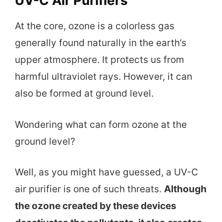
UV-C Air Purifiers
At the core, ozone is a colorless gas
generally found naturally in the earth’s
upper atmosphere. It protects us from
harmful ultraviolet rays. However, it can
also be formed at ground level.
Wondering what can form ozone at the
ground level?
Well, as you might have guessed, a UV-C
air purifier is one of such threats.
Although
the ozone created by these devices