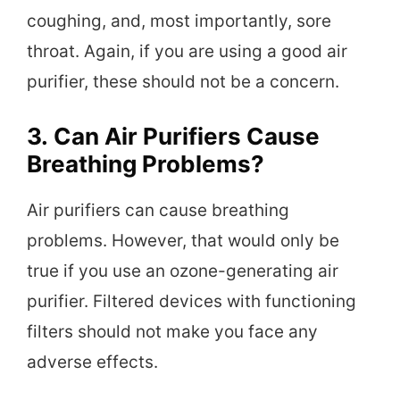
coughing, and, most importantly, sore
throat. Again, if you are using a good air
purifier, these should not be a concern.
3.
Can Air Purifiers Cause
Breathing Problems?
Air purifiers can cause breathing
problems. However, that would only be
true if you use an ozone-generating air
purifier. Filtered devices with functioning
filters should not make you face any
adverse effects.