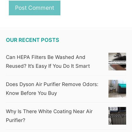
OUR RECENT POSTS
Can HEPA Filters Be Washed And
Reused? It’s Easy If You Do It Smart
Does Dyson Air Purifier Remove Odors:
Know Before You Buy
Why Is There White Coating Near Air
Purifier?