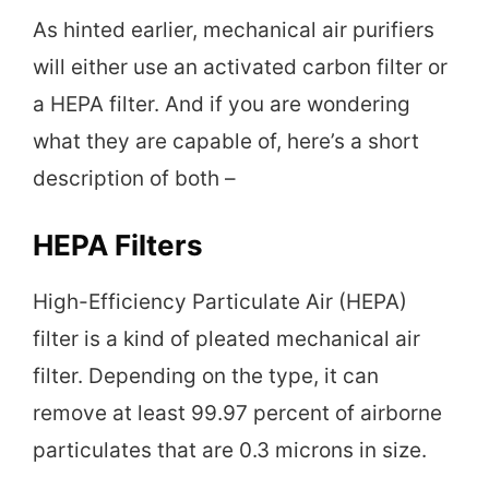
As hinted earlier, mechanical air purifiers
will either use an activated carbon filter or
a HEPA filter. And if you are wondering
what they are capable of, here’s a short
description of both –
HEPA Filters
High-Efficiency Particulate Air (HEPA)
filter is a kind of pleated mechanical air
filter. Depending on the type, it can
remove at least 99.97 percent of airborne
particulates that are 0.3 microns in size.