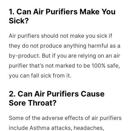
1.
Can Air Purifiers Make You
Sick?
Air purifiers should not make you sick if
they do not produce anything harmful as a
by-product. But if you are relying on an air
purifier that’s not marked to be 100% safe,
you can fall sick from it.
2.
Can Air Purifiers Cause
Sore Throat?
Some of the adverse effects of air purifiers
include Asthma attacks, headaches,