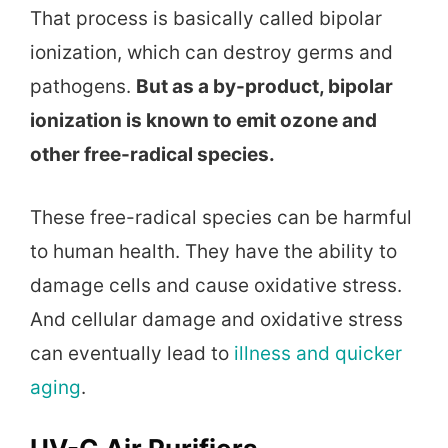
That process is basically called bipolar
ionization, which can destroy germs and
pathogens.
But as a by-product, bipolar
ionization is known to emit ozone and
other free-radical species.
These free-radical species can be harmful
to human health. They have the ability to
damage cells and cause oxidative stress.
And cellular damage and oxidative stress
can eventually lead to
illness and quicker
aging
.