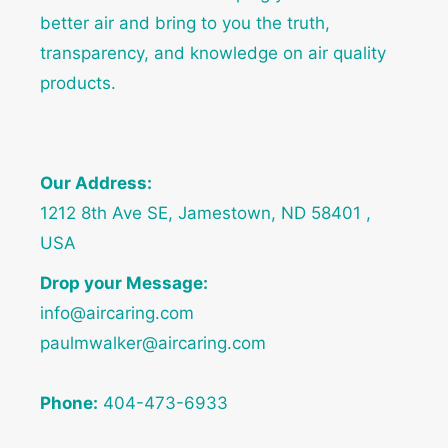
better air and bring to you the truth,
transparency, and knowledge on air quality
products.
Our Address:
1212 8th Ave SE, Jamestown, ND 58401 ,
USA
Drop your Message:
info@aircaring.com
paulmwalker@aircaring.com
Phone:
404-473-6933