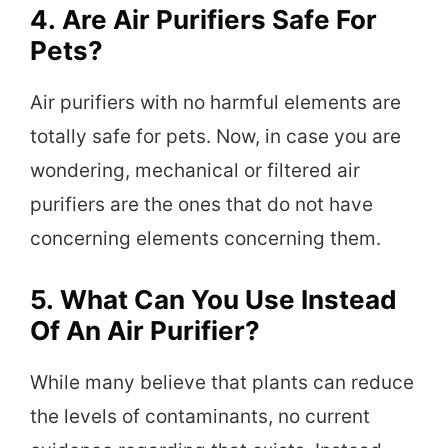
4.
Are Air Purifiers Safe For
Pets?
Air purifiers with no harmful elements are
totally safe for pets. Now, in case you are
wondering, mechanical or filtered air
purifiers are the ones that do not have
concerning elements concerning them.
5.
What Can You Use Instead
Of An Air Purifier?
While many believe that plants can reduce
the levels of contaminants, no current