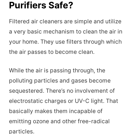
Purifiers Safe?
Filtered air cleaners are simple and utilize
a very basic mechanism to clean the air in
your home. They use filters through which
the air passes to become clean.
While the air is passing through, the
polluting particles and gases become
sequestered. There’s no involvement of
electrostatic charges or UV-C light. That
basically makes them incapable of
emitting ozone and other free-radical
particles.