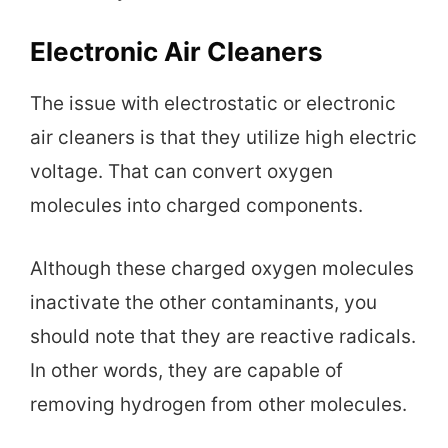
Electronic Air Cleaners
The issue with electrostatic or electronic
air cleaners is that they utilize high electric
voltage. That can convert oxygen
molecules into charged components.
Although these charged oxygen molecules
inactivate the other contaminants, you
should note that they are reactive radicals.
In other words, they are capable of
removing hydrogen from other molecules.