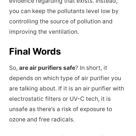
evidence regarding that exists. Instead,
you can keep the pollutants level low by
controlling the source of pollution and
improving the ventilation.
Final Words
So,
are air purifiers safe
? In short, it
depends on which type of air purifier you
are talking about. If it is an air purifier with
electrostatic filters or UV-C tech, it is
unsafe as there’s a risk of exposure to
ozone and free radicals.