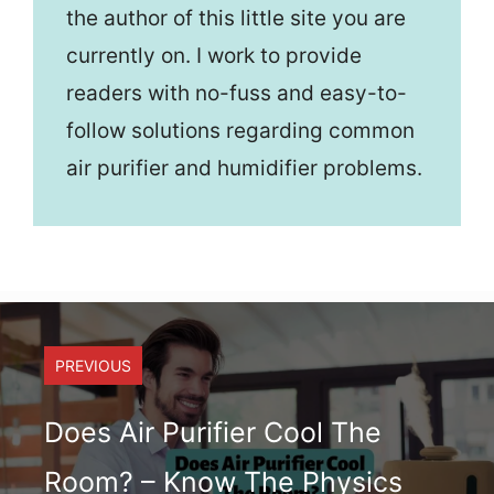
the author of this little site you are
currently on. I work to provide
readers with no-fuss and easy-to-
follow solutions regarding common
air purifier and humidifier problems.
PREVIOUS
Does Air Purifier Cool The
Room? – Know The Physics