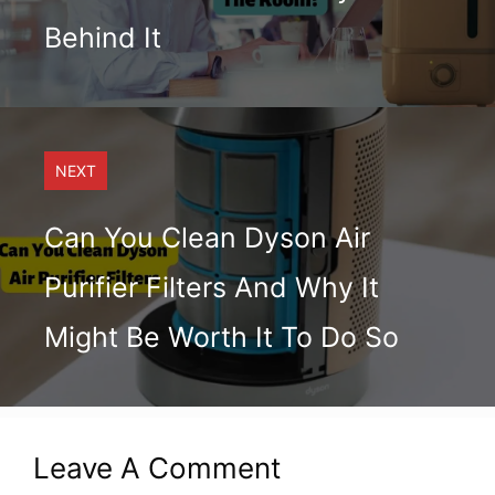
Behind It
NEXT
Can You Clean Dyson Air
Purifier Filters And Why It
Might Be Worth It To Do So
Leave A Comment