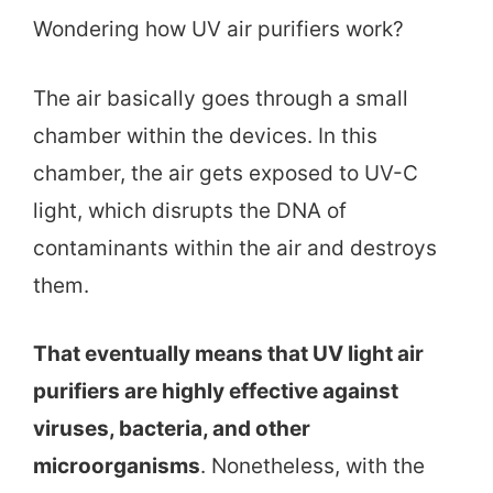
Wondering how UV air purifiers work?
The air basically goes through a small
chamber within the devices. In this
chamber, the air gets exposed to UV-C
light, which disrupts the DNA of
contaminants within the air and destroys
them.
That eventually means that UV light air
purifiers are highly effective against
viruses, bacteria, and other
microorganisms
. Nonetheless, with the