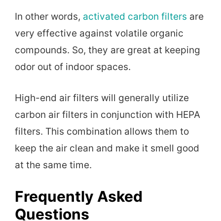
In other words,
activated carbon filters
are
very effective against volatile organic
compounds. So, they are great at keeping
odor out of indoor spaces.
High-end air filters will generally utilize
carbon air filters in conjunction with HEPA
filters. This combination allows them to
keep the air clean and make it smell good
at the same time.
Frequently Asked
Questions