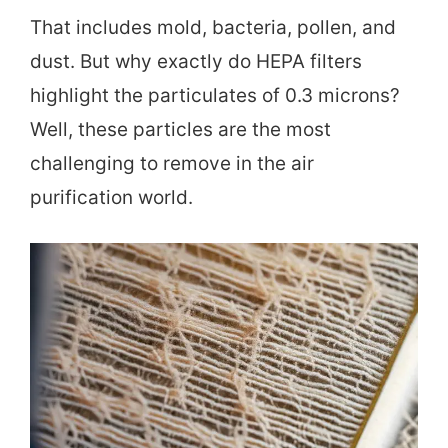
That includes mold, bacteria, pollen, and
dust. But why exactly do HEPA filters
highlight the particulates of 0.3 microns?
Well, these particles are the most
challenging to remove in the air
purification world.