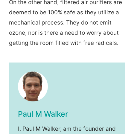
On the other hand, filtered air purifiers are
deemed to be 100% safe as they utilize a
mechanical process. They do not emit
ozone, nor is there a need to worry about
getting the room filled with free radicals.
Paul M Walker
I, Paul M Walker, am the founder and