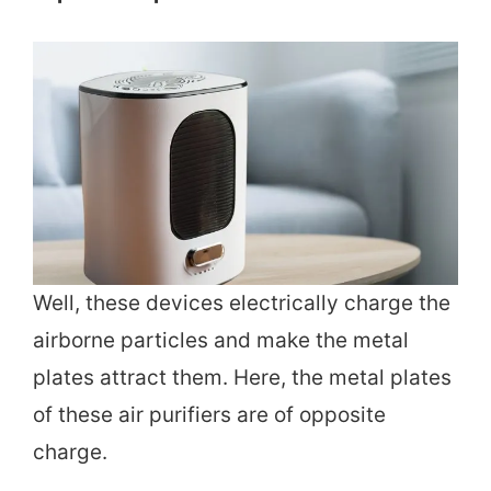
Well, these devices electrically charge the
airborne particles and make the metal
plates attract them. Here, the metal plates
of these air purifiers are of opposite
charge.