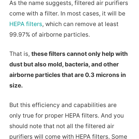
As the name suggests, filtered air purifiers
come with a filter. In most cases, it will be
HEPA filters
, which can remove at least
99.97% of airborne particles.
That is,
these filters cannot only help with
dust but also mold, bacteria, and other
airborne particles that are 0.3 microns in
size.
But this efficiency and capabilities are
only true for proper HEPA filters. And you
should note that not all the filtered air
purifiers will come with HEPA filters. Some