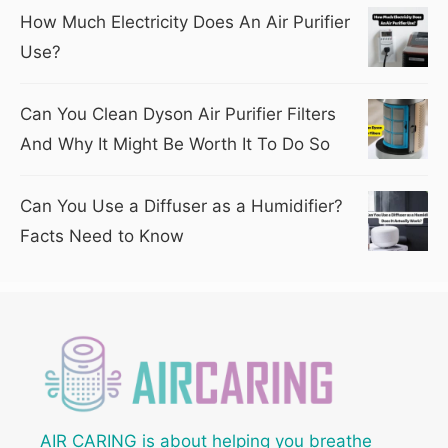
How Much Electricity Does An Air Purifier
Use?
Can You Clean Dyson Air Purifier Filters
And Why It Might Be Worth It To Do So
Can You Use a Diffuser as a Humidifier?
Facts Need to Know
AIR CARING is about helping you breathe