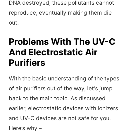
DNA destroyed, these pollutants cannot
reproduce, eventually making them die
out.
Problems With The UV-C
And Electrostatic Air
Purifiers
With the basic understanding of the types
of air purifiers out of the way, let’s jump
back to the main topic. As discussed
earlier, electrostatic devices with ionizers
and UV-C devices are not safe for you.
Here’s why –