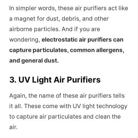
In simpler words, these air purifiers act like
a magnet for dust, debris, and other
airborne particles. And if you are
wondering,
electrostatic air purifiers can
capture particulates, common allergens,
and general dust.
3.
UV Light Air Purifiers
Again, the name of these air purifiers tells
it all. These come with UV light technology
to capture air particulates and clean the
air.