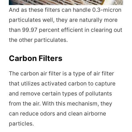
And as these filters can handle 0.3-micron
particulates well, they are naturally more
than 99.97 percent efficient in clearing out
the other particulates.
Carbon Filters
The carbon air filter is a type of air filter
that utilizes activated carbon to capture
and remove certain types of pollutants
from the air. With this mechanism, they
can reduce odors and clean airborne
particles.