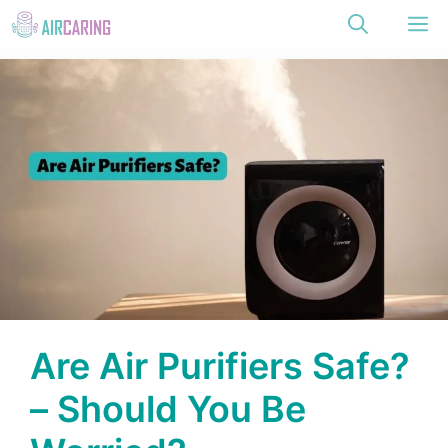
Skip
M
to
content
Are Air Purifiers Safe?
– Should You Be