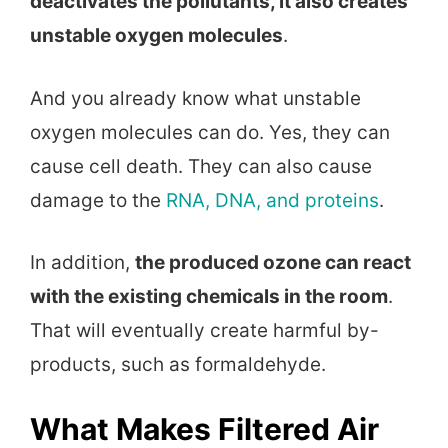
deactivates the pollutants, it also creates
unstable oxygen molecules
.
And you already know what unstable
oxygen molecules can do. Yes, they can
cause cell death. They can also cause
damage to the
RNA, DNA, and proteins
.
In addition,
the produced ozone can react
with the existing chemicals in the room
.
That will eventually create harmful by-
products, such as formaldehyde.
What Makes Filtered Air