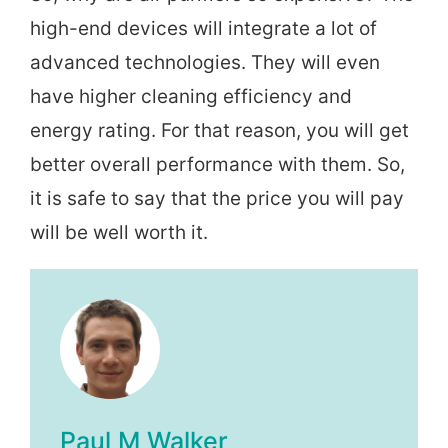
high-end devices will integrate a lot of
advanced technologies. They will even
have higher cleaning efficiency and
energy rating. For that reason, you will get
better overall performance with them. So,
it is safe to say that the price you will pay
will be well worth it.
Paul M Walker