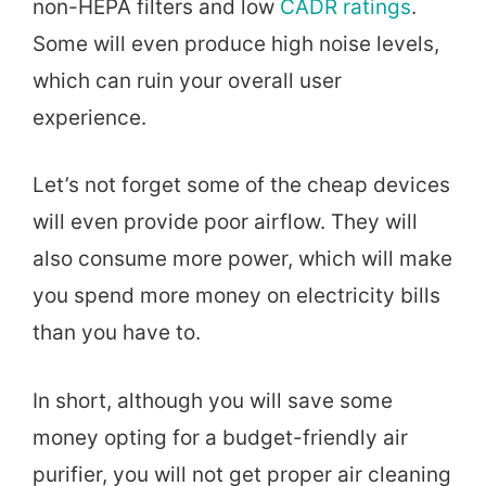
non-HEPA filters and low
CADR ratings
.
Some will even produce high noise levels,
which can ruin your overall user
experience.
Let’s not forget some of the cheap devices
will even provide poor airflow. They will
also consume more power, which will make
you spend more money on electricity bills
than you have to.
In short, although you will save some
money opting for a budget-friendly air
purifier, you will not get proper air cleaning