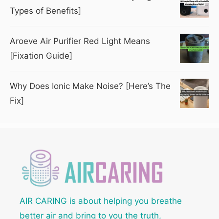
Types of Benefits]
Aroeve Air Purifier Red Light Means
[Fixation Guide]
Why Does Ionic Make Noise? [Here’s The
Fix]
AIR CARING is about helping you breathe
better air and bring to you the truth,