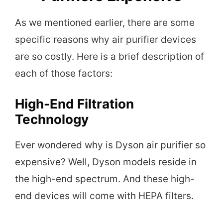
As we mentioned earlier, there are some
specific reasons why air purifier devices
are so costly. Here is a brief description of
each of those factors:
High-End Filtration
Technology
Ever wondered why is Dyson air purifier so
expensive? Well, Dyson models reside in
the high-end spectrum. And these high-
end devices will come with HEPA filters.