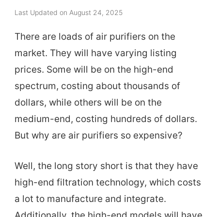
Last Updated on August 24, 2025
There are loads of air purifiers on the
market. They will have varying listing
prices. Some will be on the high-end
spectrum, costing about thousands of
dollars, while others will be on the
medium-end, costing hundreds of dollars.
But why are air purifiers so expensive?
Well, the long story short is that they have
high-end filtration technology, which costs
a lot to manufacture and integrate.
Additionally, the high-end models will have