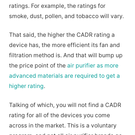
ratings. For example, the ratings for
smoke, dust, pollen, and tobacco will vary.
That said, the higher the CADR rating a
device has, the more efficient its fan and
filtration method is. And that will bump up
the price point of the
air purifier as more
advanced materials are required to get a
higher rating
.
Talking of which, you will not find a CADR
rating for all of the devices you come
across in the market. This is a voluntary