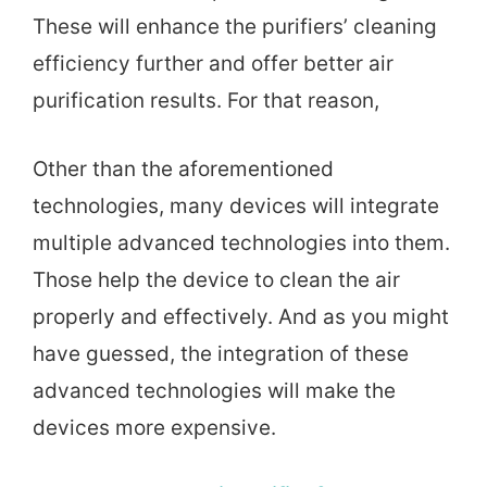
These will enhance the purifiers’ cleaning
efficiency further and offer better air
purification results. For that reason,
Other than the aforementioned
technologies, many devices will integrate
multiple advanced technologies into them.
Those help the device to clean the air
properly and effectively. And as you might
have guessed, the integration of these
advanced technologies will make the
devices more expensive.