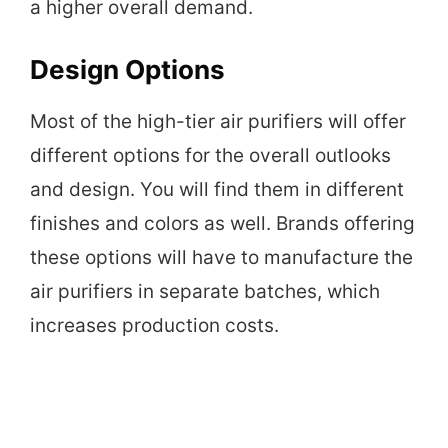
a higher overall demand.
Design Options
Most of the high-tier air purifiers will offer
different options for the overall outlooks
and design. You will find them in different
finishes and colors as well. Brands offering
these options will have to manufacture the
air purifiers in separate batches, which
increases production costs.