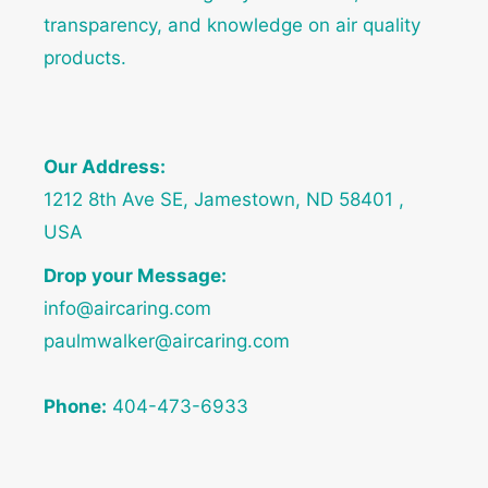
transparency, and knowledge on air quality
products.
Our Address:
1212 8th Ave SE, Jamestown, ND 58401 ,
USA
Drop your Message:
info@aircaring.com
paulmwalker@aircaring.com
Phone:
404-473-6933