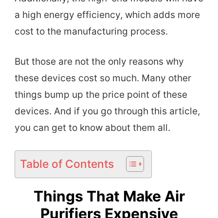
a high energy efficiency, which adds more
cost to the manufacturing process.
But those are not the only reasons why
these devices cost so much. Many other
things bump up the price point of these
devices. And if you go through this article,
you can get to know about them all.
Table of Contents
Things That Make Air
Purifiers Expensive