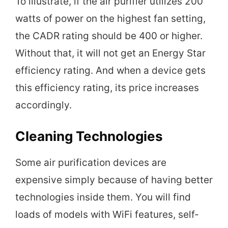
To illustrate, if the air purifier utilizes 200
watts of power on the highest fan setting,
the CADR rating should be 400 or higher.
Without that, it will not get an Energy Star
efficiency rating. And when a device gets
this efficiency rating, its price increases
accordingly.
Cleaning Technologies
Some air purification devices are
expensive simply because of having better
technologies inside them. You will find
loads of models with WiFi features, self-