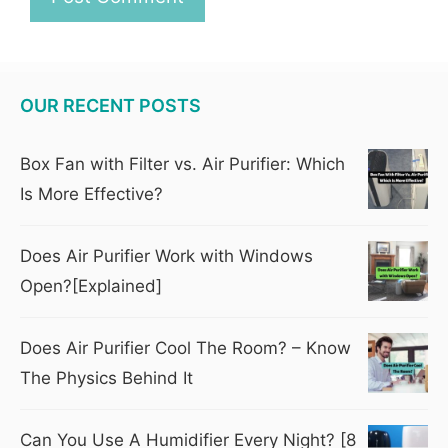
OUR RECENT POSTS
Box Fan with Filter vs. Air Purifier: Which
Is More Effective?
Does Air Purifier Work with Windows
Open?[Explained]
Does Air Purifier Cool The Room? – Know
The Physics Behind It
Can You Use A Humidifier Every Night? [8