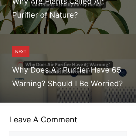
Why Are Plants Called Air
Purifier of Nature?
NEXT
Why Does Air Purifier Have 65
Warning? Should I Be Worried?
Leave A Comment
Comment