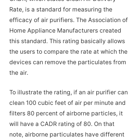
Rate, is a standard for measuring the
efficacy of air purifiers. The Association of
Home Appliance Manufacturers created
this standard. This rating basically allows
the users to compare the rate at which the
devices can remove the particulates from
the air.
To illustrate the rating, if an air purifier can
clean 100 cubic feet of air per minute and
filters 80 percent of airborne particles, it
will have a CADR rating of 80. On that
note, airborne particulates have different