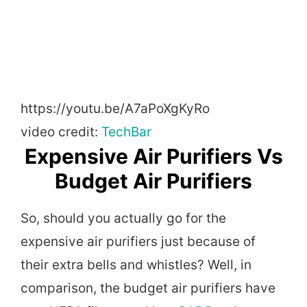
https://youtu.be/A7aPoXgKyRo
video credit:
TechBar
Expensive Air Purifiers Vs
Budget Air Purifiers
So, should you actually go for the
expensive air purifiers just because of
their extra bells and whistles? Well, in
comparison, the budget air purifiers have