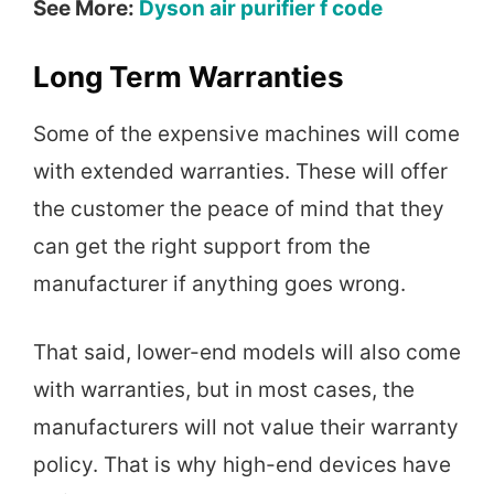
See More:
Dyson air purifier f code
Long Term Warranties
Some of the expensive machines will come
with extended warranties. These will offer
the customer the peace of mind that they
can get the right support from the
manufacturer if anything goes wrong.
That said, lower-end models will also come
with warranties, but in most cases, the
manufacturers will not value their warranty
policy. That is why high-end devices have