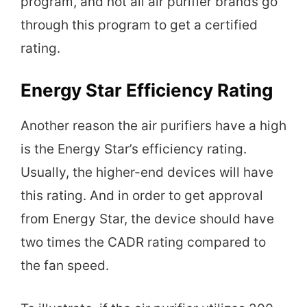
program, and not all air purifier brands go
through this program to get a certified
rating.
Energy Star Efficiency Rating
Another reason the air purifiers have a high
is the Energy Star’s efficiency rating.
Usually, the higher-end devices will have
this rating. And in order to get approval
from Energy Star, the device should have
two times the CADR rating compared to
the fan speed.