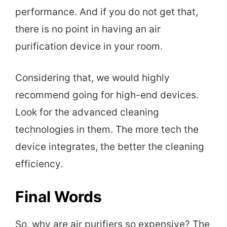
performance. And if you do not get that,
there is no point in having an air
purification device in your room.
Considering that, we would highly
recommend going for high-end devices.
Look for the advanced cleaning
technologies in them. The more tech the
device integrates, the better the cleaning
efficiency.
Final Words
So, why are air purifiers so expensive? The