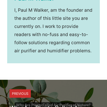
I, Paul M Walker, am the founder and
the author of this little site you are
currently on. I work to provide
readers with no-fuss and easy-to-
follow solutions regarding common
air purifier and humidifier problems.
PREVIOUS