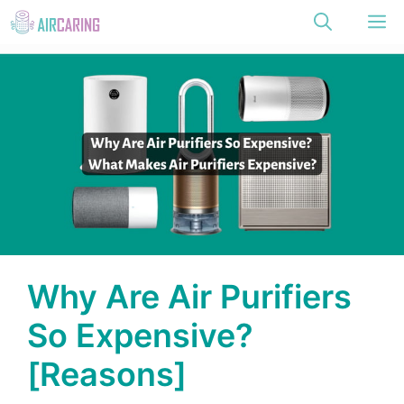
Skip
M
to
content
Why Are Air Purifiers
So Expensive?
[Reasons]