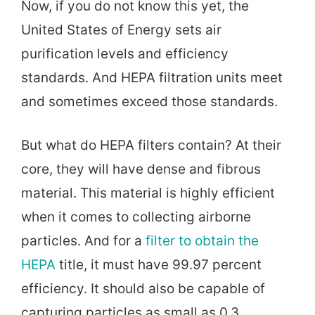
Now, if you do not know this yet, the
United States of Energy sets air
purification levels and efficiency
standards. And HEPA filtration units meet
and sometimes exceed those standards.
But what do HEPA filters contain? At their
core, they will have dense and fibrous
material. This material is highly efficient
when it comes to collecting airborne
particles. And for a
filter to obtain the
HEPA
title, it must have 99.97 percent
efficiency. It should also be capable of
capturing particles as small as 0.3