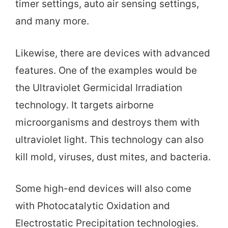
timer settings, auto air sensing settings,
and many more.
Likewise, there are devices with advanced
features. One of the examples would be
the Ultraviolet Germicidal Irradiation
technology. It targets airborne
microorganisms and destroys them with
ultraviolet light. This technology can also
kill mold, viruses, dust mites, and bacteria.
Some high-end devices will also come
with Photocatalytic Oxidation and
Electrostatic Precipitation technologies.