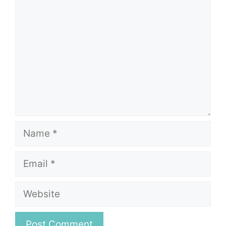
Name
Email
Website