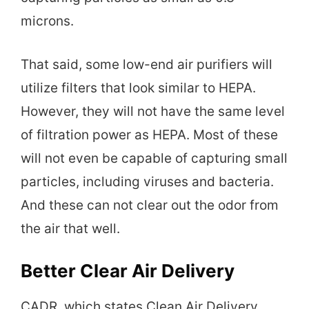
microns.
That said, some low-end air purifiers will
utilize filters that look similar to HEPA.
However, they will not have the same level
of filtration power as HEPA. Most of these
will not even be capable of capturing small
particles, including viruses and bacteria.
And these can not clear out the odor from
the air that well.
Better Clear Air Delivery
CADR, which states Clean Air Delivery