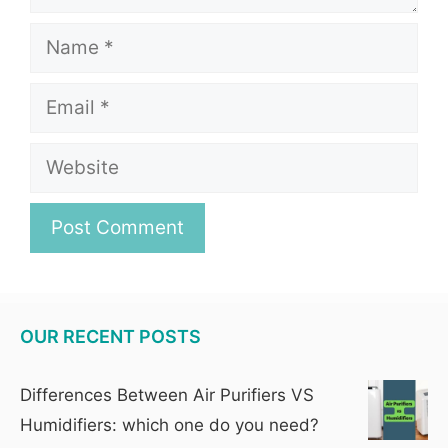
Name
Email
Website
OUR RECENT POSTS
Differences Between Air Purifiers VS
Humidifiers: which one do you need?