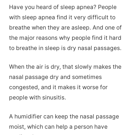
Have you heard of sleep apnea? People
with sleep apnea find it very difficult to
breathe when they are asleep. And one of
the major reasons why people find it hard
to breathe in sleep is dry nasal passages.
When the air is dry, that slowly makes the
nasal passage dry and sometimes
congested, and it makes it worse for
people with sinusitis.
A humidifier can keep the nasal passage
moist, which can help a person have