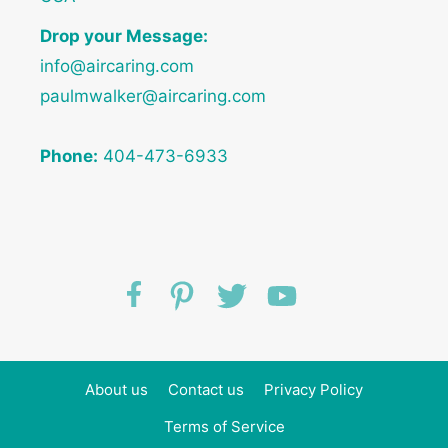
Drop your Message:
info@aircaring.com
paulmwalker@aircaring.com
Phone:
404-473-6933
About us
Contact us
Privacy Policy
Terms of Service