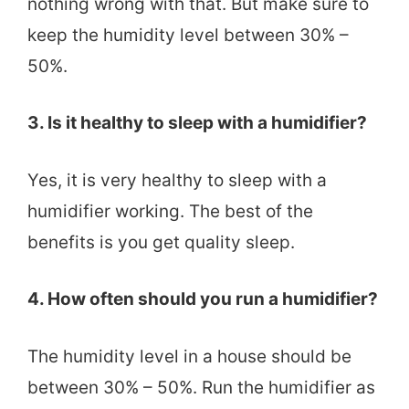
nothing wrong with that. But make sure to
keep the humidity level between 30% –
50%.
3. Is it healthy to sleep with a humidifier?
Yes, it is very healthy to sleep with a
humidifier working. The best of the
benefits is you get quality sleep.
4. How often should you run a humidifier?
The humidity level in a house should be
between 30% – 50%. Run the humidifier as