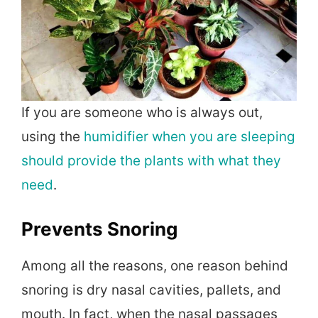
If you are someone who is always out,
using the
humidifier when you are sleeping
should provide the plants with what they
need
.
Prevents Snoring
Among all the reasons, one reason behind
snoring is dry nasal cavities, pallets, and
mouth. In fact, when the nasal passages