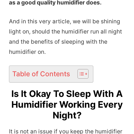
as a good quality humidifier does.
And in this very article, we will be shining
light on, should the humidifier run all night
and the benefits of sleeping with the
humidifier on.
Table of Contents
Is It Okay To Sleep With A
Humidifier Working Every
Night?
It is not an issue if you keep the humidifier