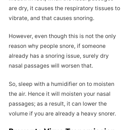
are dry, it causes the respiratory tissues to
vibrate, and that causes snoring.
However, even though this is not the only
reason why people snore, if someone
already has a snoring issue, surely dry
nasal passages will worsen that.
So, sleep with a humidifier on to moisten
the air. Hence it will moisten your nasal
passages; as a result, it can lower the
volume if you are already a heavy snorer.