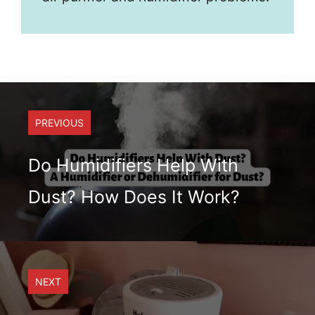
PREVIOUS
Do Humidifiers Help With
Dust? How Does It Work?
NEXT