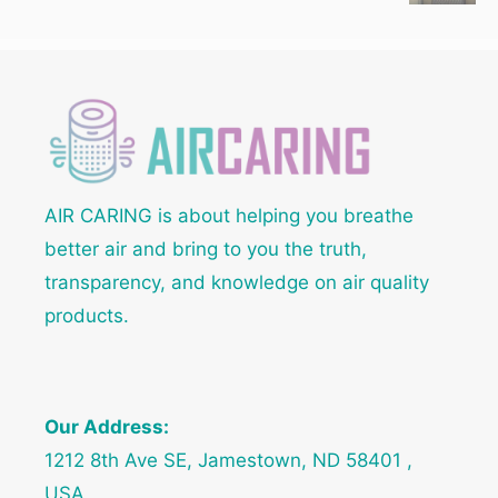
AIR CARING is about helping you breathe
better air and bring to you the truth,
transparency, and knowledge on air quality
products.
Our Address:
1212 8th Ave SE, Jamestown, ND 58401 ,
USA