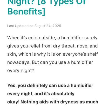
Night? [8 Types Of
Benefits]
Last Updated on August 24, 2025
When it’s cold outside, a humidifier surely
gives you relief from dry throat, nose, and
skin, which is why it is on everyone’s shelf
nowadays. But
can you use a humidifier
every night?
Yes, you definitely can use a humidifier
every night, and it’s absolutely
okay! Nothing aids with dryness as much