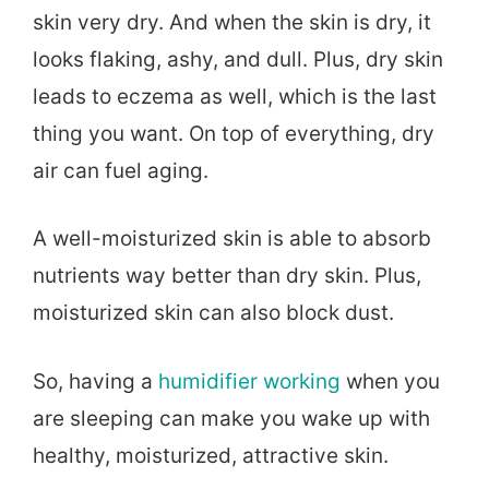
skin very dry. And when the skin is dry, it
looks flaking, ashy, and dull. Plus, dry skin
leads to eczema as well, which is the last
thing you want. On top of everything, dry
air can fuel aging.
A well-moisturized skin is able to absorb
nutrients way better than dry skin. Plus,
moisturized skin can also block dust.
So, having a
humidifier working
when you
are sleeping can make you wake up with
healthy, moisturized, attractive skin.