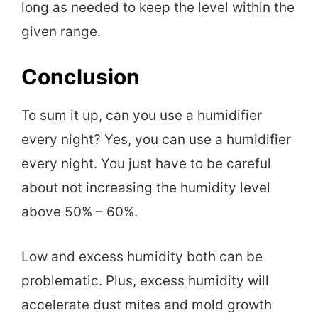
long as needed to keep the level within the
given range.
Conclusion
To sum it up, can you use a humidifier
every night? Yes, you can use a humidifier
every night. You just have to be careful
about not increasing the humidity level
above 50% – 60%.
Low and excess humidity both can be
problematic. Plus, excess humidity will
accelerate dust mites and mold growth