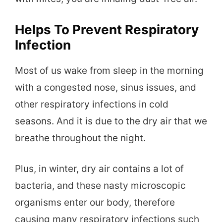
Helps To Prevent Respiratory
Infection
Most of us wake from sleep in the morning
with a congested nose, sinus issues, and
other respiratory infections in cold
seasons. And it is due to the dry air that we
breathe throughout the night.
Plus, in winter, dry air contains a lot of
bacteria, and these nasty microscopic
organisms enter our body, therefore
causing many respiratory infections such