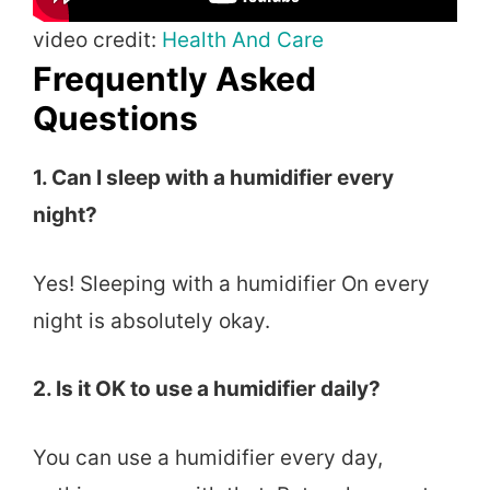
video credit:
Health And Care
Frequently Asked
Questions
1. Can I sleep with a humidifier every
night?
Yes! Sleeping with a humidifier On every
night is absolutely okay.
2. Is it OK to use a humidifier daily?
You can use a humidifier every day,