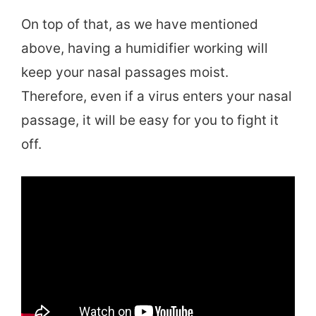
On top of that, as we have mentioned
above, having a humidifier working will
keep your nasal passages moist.
Therefore, even if a virus enters your nasal
passage, it will be easy for you to fight it
off.