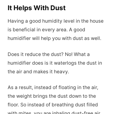
It Helps With Dust
Having a good humidity level in the house
is beneficial in every area. A good
humidifier will help you with dust as well.
Does it reduce the dust? No! What a
humidifier does is it waterlogs the dust in
the air and makes it heavy.
As a result, instead of floating in the air,
the weight brings the dust down to the
floor. So instead of breathing dust filled
with mites, you are inhaling dust-free air.