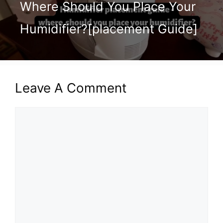
Where Should You Place Your
Humidifier?[placement Guide]
Leave A Comment
Comment