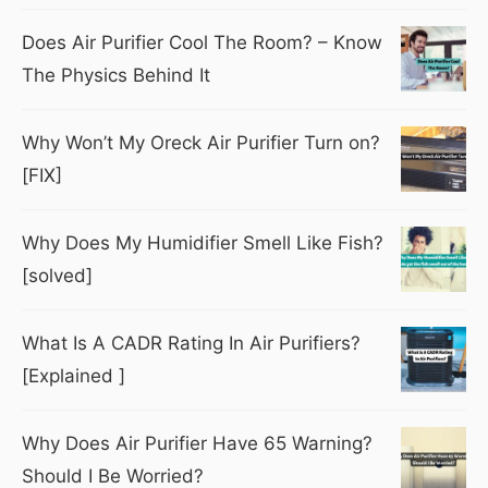
Does Air Purifier Cool The Room? – Know
The Physics Behind It
Why Won’t My Oreck Air Purifier Turn on?
[FIX]
Why Does My Humidifier Smell Like Fish?
[solved]
What Is A CADR Rating In Air Purifiers?
[Explained ]
Why Does Air Purifier Have 65 Warning?
Should I Be Worried?