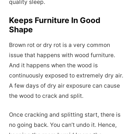
quality sleep.
Keeps Furniture In Good
Shape
Brown rot or dry rot is a very common
issue that happens with wood furniture.
And it happens when the wood is
continuously exposed to extremely dry air.
A few days of dry air exposure can cause
the wood to crack and split.
Once cracking and splitting start, there is
no going back. You can’t undo it. Hence,