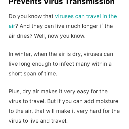
Prevents Virus Transmission
Do you know that
viruses can travel in the
air
? And they can live much longer if the
air dries? Well, now you know.
In winter, when the air is dry, viruses can
live long enough to infect many within a
short span of time.
Plus, dry air makes it very easy for the
virus to travel. But if you can add moisture
to the air, that will make it very hard for the
virus to live and travel.