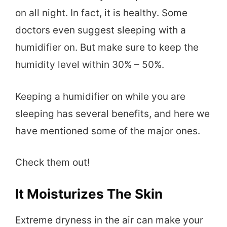
on all night. In fact, it is healthy. Some
doctors even suggest sleeping with a
humidifier on. But make sure to keep the
humidity level within 30% – 50%.
Keeping a humidifier on while you are
sleeping has several benefits, and here we
have mentioned some of the major ones.
Check them out!
It Moisturizes The Skin
Extreme dryness in the air can make your