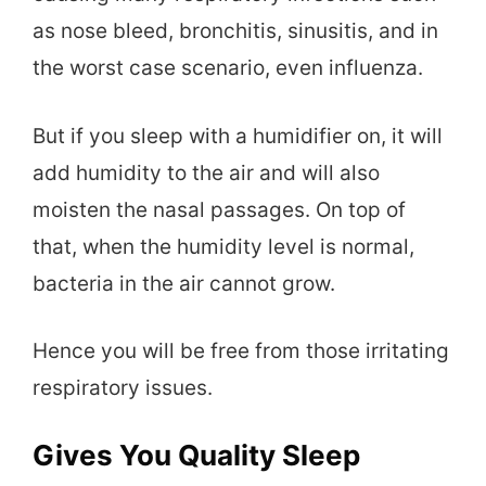
as nose bleed, bronchitis, sinusitis, and in
the worst case scenario, even influenza.
But if you sleep with a humidifier on, it will
add humidity to the air and will also
moisten the nasal passages. On top of
that, when the humidity level is normal,
bacteria in the air cannot grow.
Hence you will be free from those irritating
respiratory issues.
Gives You Quality Sleep