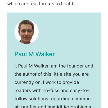
which are real threats to health.
Paul M Walker
I, Paul M Walker, am the founder and
the author of this little site you are
currently on. I work to provide
readers with no-fuss and easy-to-
follow solutions regarding common
air purifier and humidifier problems.