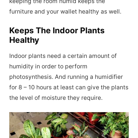
keeping the room humid keeps the
furniture and your wallet healthy as well.
Keeps The Indoor Plants
Healthy
Indoor plants need a certain amount of
humidity in order to perform
photosynthesis. And running a humidifier
for 8 – 10 hours at least can give the plants
the level of moisture they require.